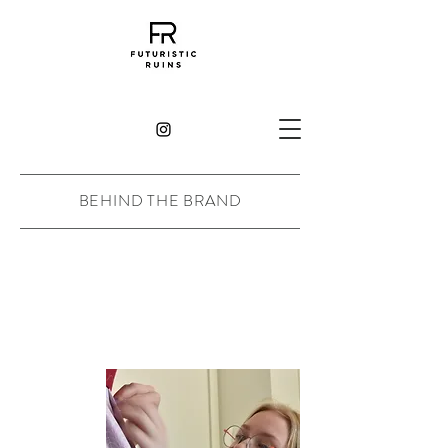
BEHIND THE BRAND