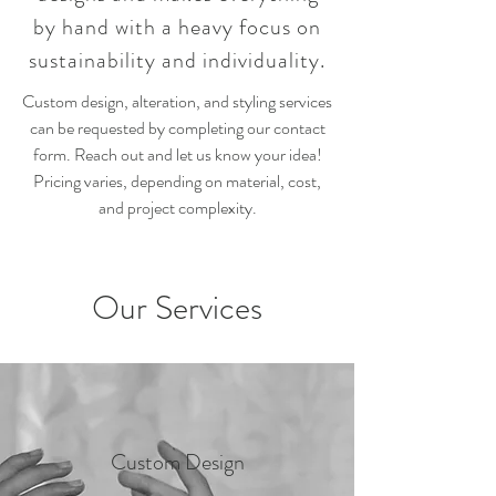
by hand with a heavy focus on
sustainability and individuality.
Custom design, alteration, and styling services
can be requested by completing our contact
form. Reach out and let us know your idea!
Pricing varies, depending on material, cost,
and project complexity.
Our Services
Custom Design