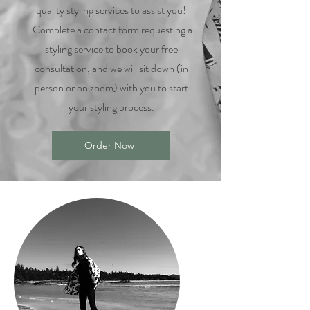
quality styling services to assist you!
Complete a contact form requesting a
styling service to book your free
consultation, and we will sit down (in
person or on zoom) with you to start
your styling process.
Order Now