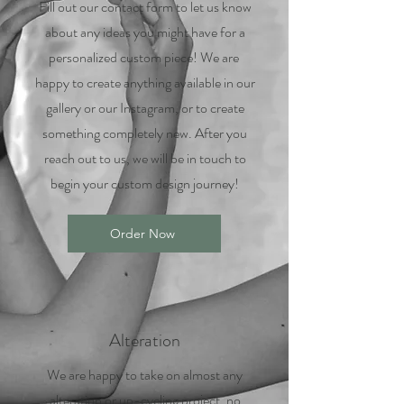
Fill out our contact form to let us know
about any ideas you might have for a
personalized custom piece! We are
happy to create anything available in our
gallery or our Instagram, or to create
something completely new. After you
reach out to us, we will be in touch to
begin your custom design journey!
Order Now
Alteration
We are happy to take on almost any
alteration or up-cycling project, no