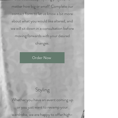
matter how big or small! Complete our
contact form to let us know a bit more
about what you would like altered, and
we will sit down in a consultation before
moving forwards with your desired
changes.
Order Now
Styling
Whether you have an event coming up
or you just want to revamp your
wardrobe, we are happy to offer high-