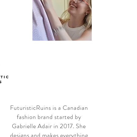
FuturisticRuins is a Canadian
fashion brand started by
Gabrielle Adair in 2017. She
designs and makes everything